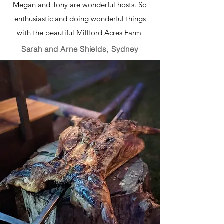
Megan and Tony are wonderful hosts. So
enthusiastic and doing wonderful things
with the beautiful Millford Acres Farm
Sarah and Arne Shields, Sydney