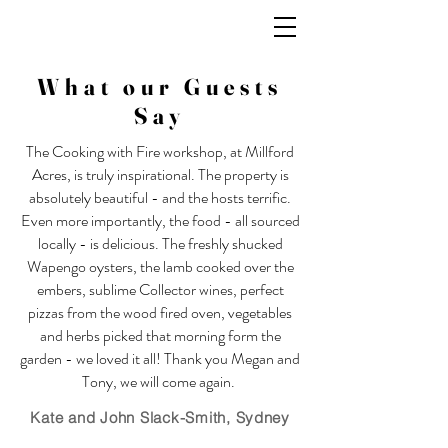
What our Guests
Say
The Cooking with Fire workshop, at Millford
Acres, is truly inspirational. The property is
absolutely beautiful - and the hosts terrific.
Even more importantly, the food - all sourced
locally - is delicious. The freshly shucked
Wapengo oysters, the lamb cooked over the
embers, sublime Collector wines, perfect
pizzas from the wood fired oven, vegetables
and herbs picked that morning form the
garden - we loved it all! Thank you Megan and
Tony, we will come again.
Kate and John Slack-Smith,
Sydney