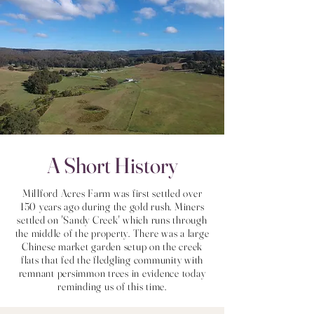
A Short History
Millford Acres Farm was first settled over
150 years ago during the gold rush. Miners
settled on 'Sandy Creek' which runs through
the middle of the property. There was a large
Chinese market garden setup on the creek
flats that fed the fledgling community with
remnant persimmon trees in evidence today
reminding us of this time.