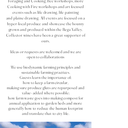
Foraging and Cooking, Bee workshops, more
Cooking with Fire workshops and art focused
events such as life drawing, life painting
and
plaine drawing
. All events are focused on a
hyper-local produce and showcase the bounty
grown and produced within the Bega Valley.
Collector wines have been a great supporter of
ours.
Id
eas or requests are welcomed and we are
open to collaborations
We use biodynamic farming principles and
sustainable farming practices.
Guests learn the importance of:
how to keep a farm circular,
making sure produce gluts are repurposed and
value- added where possible;
how farm waste goes into making compost for
annual application to garden beds and more
generally how to reduce the human footprint
and translate that to city life.