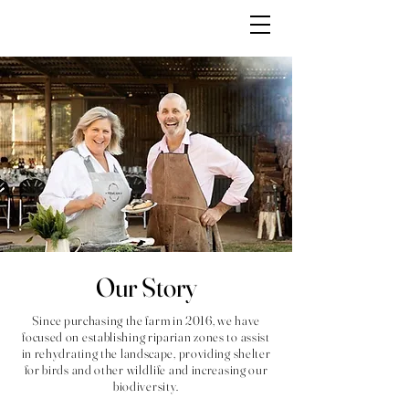
Our Story
Since purchasing the farm in 2016, we have
focused on establishing riparian zones to assist
in rehydrating the landscape, providing shelter
for birds and other wildlife and increasing our
biodiversity.