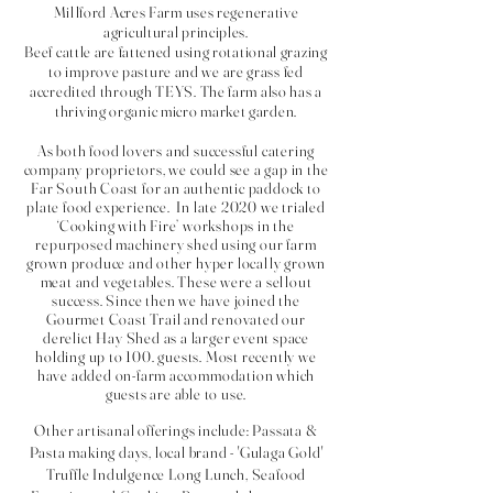
Millford Acres Farm uses regenerative
agricultural principles.
Beef cattle are fattened using rotational grazing
to improve pasture and we are grass fed
accredited through TEYS. The farm also has a
thriving organic micro market garden.
As both food lovers and successful catering
company proprietors, we could see a gap in the
Far South Coast for an authentic paddock to
plate food experience. In late 2020 we trialed
‘Cooking with Fire’ workshops in the
repurposed machinery shed using our farm
grown produce and other hyper
locally grown
meat and vegetables.
These were a sellout
success. Since then we have joined the
Gourmet Coast Trail and renovated our
derelict
Hay Shed as a larger event space
holding up to 100. guests. Most recently we
have added on-farm
accommodation which
guests are able to use.
Other artisanal offerings include: Passata &
Pasta making days, local brand - 'Gulaga Gold'
Truffle Indulgence Long Lunch, Seafood