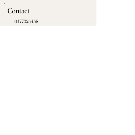
Contact
0477224458
megan@millfordacresfarm.com
Get in touch today!
Check our socials for any upcoming events