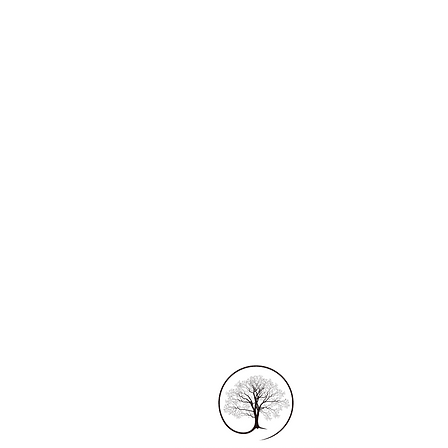
1170 Tathra - Ber
Tanja, NSW
Australia 2550