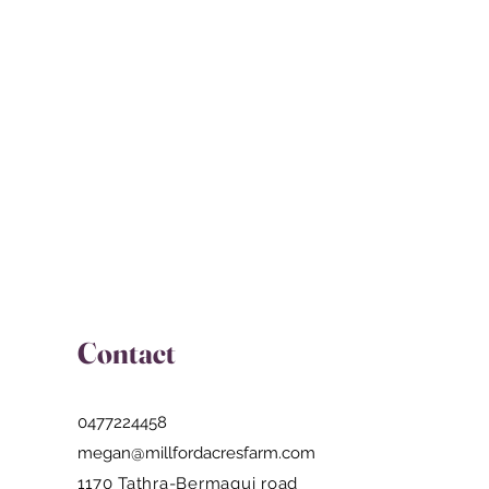
magui road
Contact
0477224458
megan@millfordacresfarm.com
1170 Tathra-Bermagui road