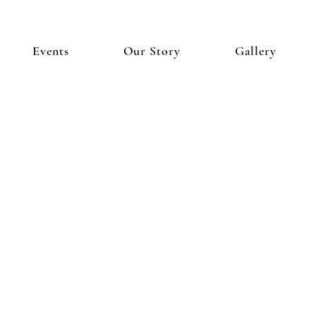
Events
Our Story
Gallery
I