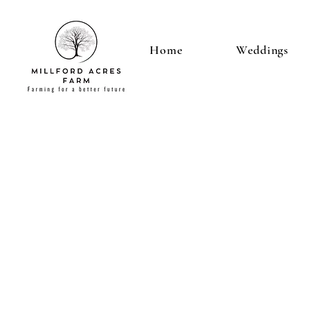
Home
Weddings
LOCAT
ON