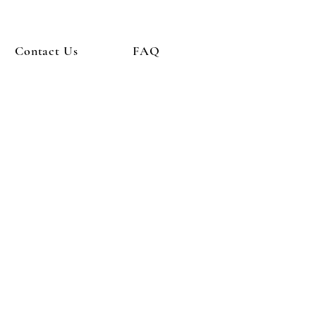
Contact Us
FAQ