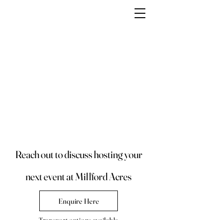
Reach out to discuss hosting your
next event at Millford Acres
Enquire Here