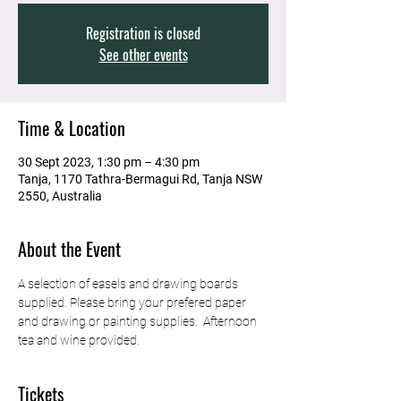
Registration is closed
See other events
Time & Location
30 Sept 2023, 1:30 pm – 4:30 pm
Tanja, 1170 Tathra-Bermagui Rd, Tanja NSW
2550, Australia
About the Event
A selection of easels and drawing boards 
supplied. Please bring your prefered paper 
and drawing or painting supplies.  Afternoon 
tea and wine provided. 
Tickets