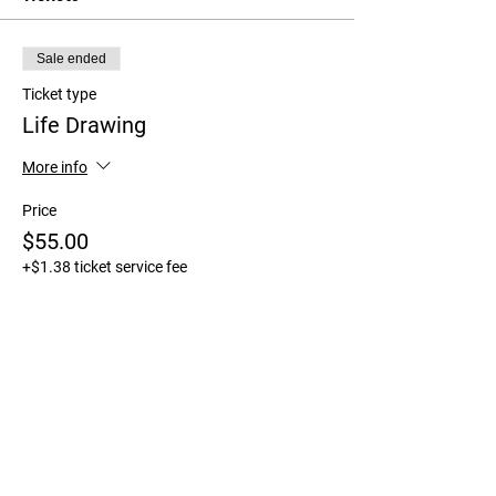
Sale ended
Ticket type
Life Drawing
More info
Price
$55.00
+$1.38 ticket service fee
Share This Event