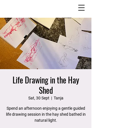
Life Drawing in the Hay
Shed
Sat, 30 Sept
  |  
Tanja
Spend an afternoon enjoying a gentle guided
life drawing session in the hay shed bathed in
natural light.