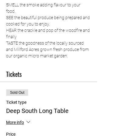
SMELL the smoke adding flavour to your 
food. 
SEE the beautiful produce being prepared and 
cooked for you to enjoy. 
HEAR the crackle and pop of the woodfire and 
finally 
TASTE the goodness of the locally sourced 
and Millford Acres grown fresh produce from 
our organic micro market garden.
Tickets
Sold Out
Ticket type
Deep South Long Table
More info
Price