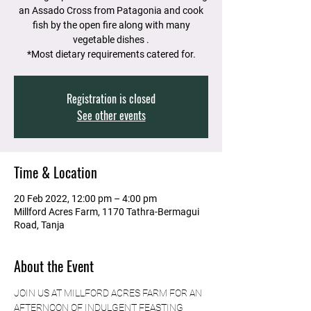
an Assado Cross from Patagonia and cook
fish by the open fire along with many
vegetable dishes .
*Most dietary requirements catered for.
Registration is closed
See other events
Time & Location
20 Feb 2022, 12:00 pm – 4:00 pm
Millford Acres Farm, 1170 Tathra-Bermagui
Road, Tanja
About the Event
JOIN US AT MILLFORD ACRES FARM FOR AN 
AFTERNOON OF INDULGENT FEASTING