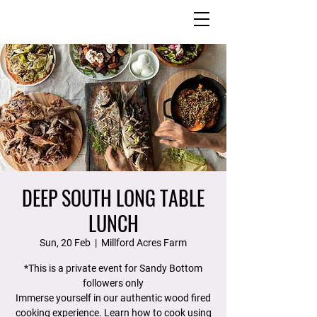
DEEP SOUTH LONG TABLE
LUNCH
Sun, 20 Feb
  |  
Millford Acres Farm
*This is a private event for Sandy Bottom
followers only
Immerse yourself in our authentic wood fired
cooking experience. Learn how to cook using