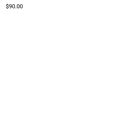
$90.00
+$2.25 ticket service fee
This event is sold out
Share This Event
Reach out to discuss hosting your
next event at Millford Acres