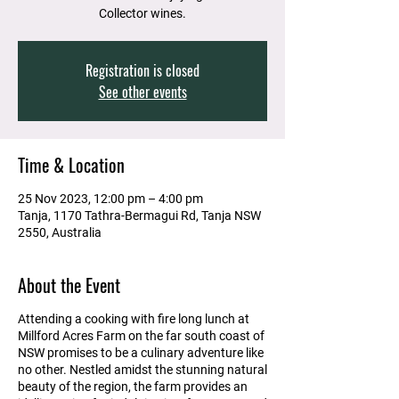
Collector wines.
Registration is closed
See other events
Time & Location
25 Nov 2023, 12:00 pm – 4:00 pm
Tanja, 1170 Tathra-Bermagui Rd, Tanja NSW
2550, Australia
About the Event
Attending a cooking with fire long lunch at
Millford Acres Farm on the far south coast of
NSW promises to be a culinary adventure like
no other. Nestled amidst the stunning natural
beauty of the region, the farm provides an