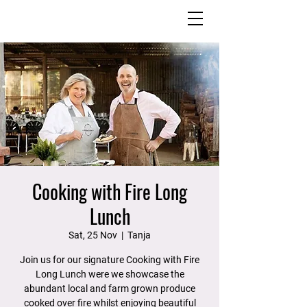
Cooking with Fire Long
Lunch
Sat, 25 Nov
  |  
Tanja
Join us for our signature Cooking with Fire
Long Lunch were we showcase the
abundant local and farm grown produce
cooked over fire whilst enjoying beautiful