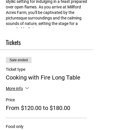
idyllic setting for indulging in a feast prepared
over open flames. As you arrive at Millford
Acres Farm, you'll be captivated by the
picturesque surroundings and the calming
sounds of nature, setting the stage for a
remarkable dining experience.
Tickets
Gathered around long tables in the old
machinery shed, you'll be treated to a feast of
mouthwatering offerings made with locally-
sourced, seasonal ingredients each course
Sale ended
paired with beautiful Collector wines. Every
element of the culinary experience is crafted
Ticket type
with care, as all the produce is either grown
Cooking with Fire Long Table
on the farm or sourced from other local
producers. Indulge in succulent slow-roasted
More info
meats, perfectly grilled seafood, vibrant
vegetables and salads bursting with
Price
freshness.
From $120.00 to $180.00
After satisfying your taste buds, learn about
our sustainable agriculture practices and the
farm's commitment to supporting local
Food only
producers, creating a symbiotic relationship