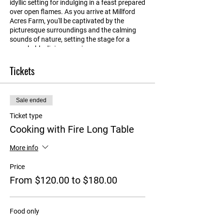
idyllic setting for indulging in a feast prepared
over open flames. As you arrive at Millford
Acres Farm, you'll be captivated by the
picturesque surroundings and the calming
sounds of nature, setting the stage for a
remarkable dining experience.
Tickets
Gathered around long tables in the old
machinery shed, you'll be treated to a feast of
mouthwatering offerings made with locally-
sourced, seasonal ingredients each course
Sale ended
paired with beautiful Collector wines. Every
element of the culinary experience is crafted
Ticket type
with care, as all the produce is either grown
Cooking with Fire Long Table
on the farm or sourced from other local
producers. Indulge in succulent slow-roasted
More info
meats, perfectly grilled seafood, vibrant
vegetables and salads bursting with
Price
freshness.
From $120.00 to $180.00
After satisfying your taste buds, learn about
our sustainable agriculture practices and the
farm's commitment to supporting local
Food only
producers, creating a symbiotic relationship