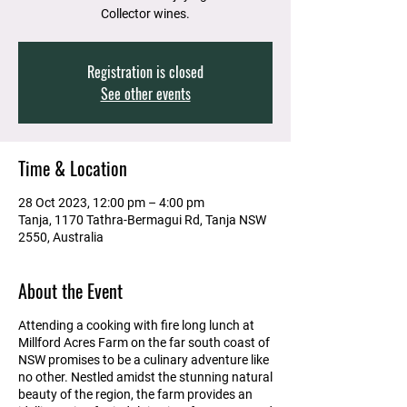
Collector wines.
Registration is closed
See other events
Time & Location
28 Oct 2023, 12:00 pm – 4:00 pm
Tanja, 1170 Tathra-Bermagui Rd, Tanja NSW
2550, Australia
About the Event
Attending a cooking with fire long lunch at
Millford Acres Farm on the far south coast of
NSW promises to be a culinary adventure like
no other. Nestled amidst the stunning natural
beauty of the region, the farm provides an