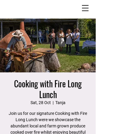
Cooking with Fire Long
Lunch
Sat, 28 Oct
  |  
Tanja
Join us for our signature Cooking with Fire
Long Lunch were we showcase the
abundant local and farm grown produce
cooked over fire whilst enjoying beautiful