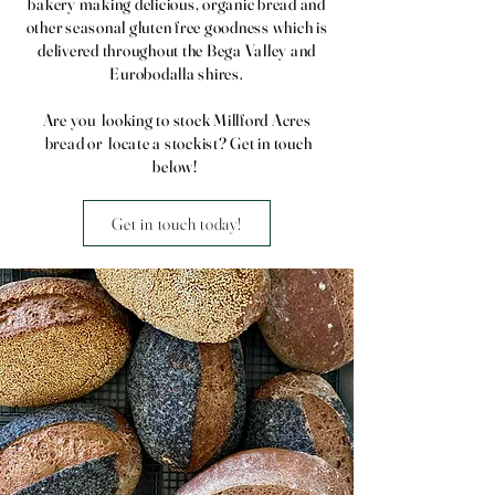
bakery making delicious, organic bread and
other seasonal gluten free goodness which is
delivered throughout the Bega Valley and
Eurobodalla shires.
Are you looking to stock Millford Acres
bread or locate a stockist? Get in touch
below!
Get in touch today!