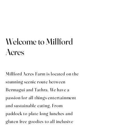
Welcome to Millford
Acres
Millford Acres Farm is located on the
stunning scenic route between
Bermagui and Tathra. We have a
passion for all things entertainment
and sustainable eating. From
paddock to plate long lunches and
gluten free goodies to all inclusive