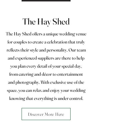
The Hay Shed
The Hay Shed offers a unique wedding venue
for couples to create a celebration that truly
reflects their style and personality. Our team
and experienced suppliers are there to help
you plan every detail of your special day,
from catering and décor to entertainment
and photography. With exclusive use of the
space, you can relax and enjoy your wedding
knowing that everything is under control.
Discover More Here