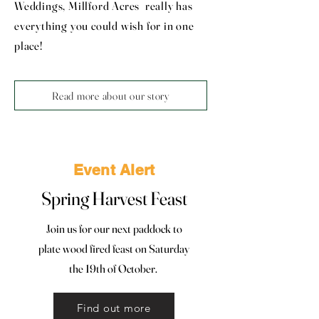
Weddings, Millford Acres really has
everything you could wish for in one
place!
Read more about our story
Event Alert
Spring Harvest Feast
Join us for our next paddock to
plate wood fired feast on Saturday
the 19th of October.
Find out more