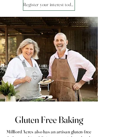
Register your interest today!
Gluten Free Baking
Millford Acres also has an artisan gluten-free