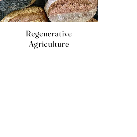
Regenerative
Agriculture
At Millford Acres, we prioritise conservation
and rehabilitation in our farming and food
systems. It focuses on topsoil regeneration,
improving the water cycle and increasing
biodiversity. By implementing this method we
can increase resilience to climate change
while also strengthening the health and
vitality of the soil and environment.
We have planted over 5 and a half thousand
trees and fenced Sandy Creek from the Cattle
to stabilise the bank which has arrested
further erosion. Additionally, we have created