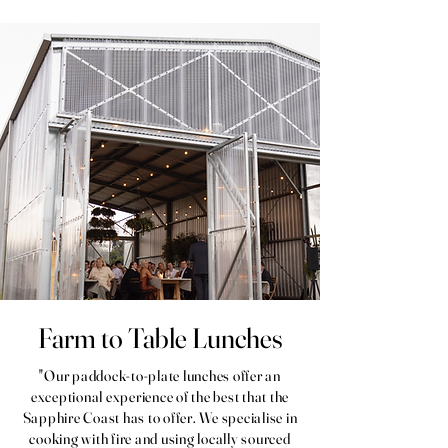
Farm to Table Lunches
"Our paddock-to-plate lunches offer an
exceptional experience of the best that the
Sapphire Coast has to offer. We specialise in
cooking with fire and using locally sourced