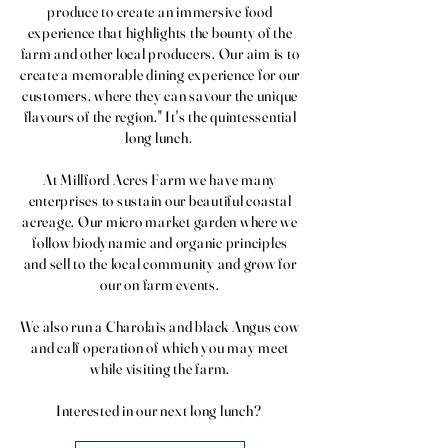
produce to create an immersive food
experience that highlights the bounty of the
farm and other local producers. Our aim is to
create a memorable dining experience for our
customers, where they can savour the unique
flavours of the region." It's the quintessential
long lunch.
At Millford Acres Farm we have many
enterprises to sustain our beautiful coastal
acreage. Our micro market garden where we
follow biodynamic and organic principles
and sell to the local community and grow for
our on farm events.
We also run a Charolais and black Angus cow
and calf operation of which you may meet
while visiting the farm.
Interested in our next long lunch?